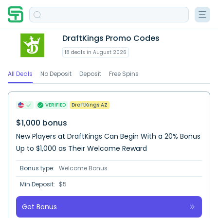
DraftKings Promo Codes
18 deals in August 2026
All Deals
No Deposit
Deposit
Free Spins
VERIFIED
DraftKings AZ
$1,000 bonus
New Players at DraftKings Can Begin With a 20% Bonus
Up to $1,000 as Their Welcome Reward
Bonus type:
Welcome Bonus
Min Deposit:
$5
Get Bonus