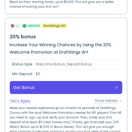
Boost on their starting funds, up to $1,000. This will give you a better
chance of scoring your first win!
VERIFIED
DraftKings WY
20% bonus
Increase Your Winning Chances by Using the 20%
Welcome Promotion at DraftKings WY
Bonus type:
Welcome Bonus, Deposit Bonus
Min Deposit:
$5
Get Bonus
Show Details
T&Cs Apply
Make your newbie experience go as smooth as possible at DraftKings
Casino with the local Welcome Promotion created for WY players! First off,
you need to sign-up and verify your account. Then, make your first
deposit of at least $5 (real money only). Finally, get to accept your 20%
Match Bonus up to $1,000 in Bonus Money. This will give you enough
extra chances to become victorious during your first week at the casino!