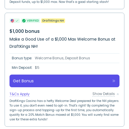
Deposit funds, up to $1,000 max. Now that's a good starting stash!
VERIFIED
DraftKings NH
$1,000 bonus
Make a Good Use of a $1,000 Max Welcome Bonus at
DraftKings NH!
Bonus type:
Welcome Bonus, Deposit Bonus
Min Deposit:
$5
Get Bonus
Show Details
T&Cs Apply
DraftKings Casino has a hefty Welcome Deal prepared for the NH players.
To use it, you don't even need to opt-in. That's right! By completing the
sign-up process and topping-up for the first time, you automatically
qualify for a 20% Match Bonus maxed at $1,000. You will surely find some
use for these extra funds!