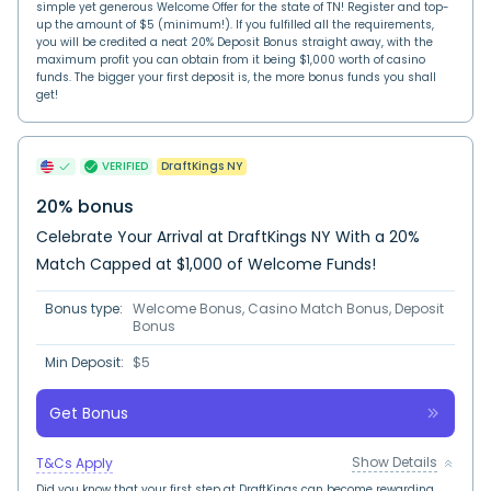
simple yet generous Welcome Offer for the state of TN! Register and top-
up the amount of $5 (minimum!). If you fulfilled all the requirements,
you will be credited a neat 20% Deposit Bonus straight away, with the
maximum profit you can obtain from it being $1,000 worth of casino
funds. The bigger your first deposit is, the more bonus funds you shall
get!
VERIFIED
DraftKings NY
20% bonus
Celebrate Your Arrival at DraftKings NY With a 20%
Match Capped at $1,000 of Welcome Funds!
Bonus type:
Welcome Bonus, Casino Match Bonus, Deposit
Bonus
Min Deposit:
$5
Get Bonus
Show Details
T&Cs Apply
Did you know that your first step at DraftKings can become rewarding