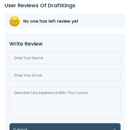
User Reviews Of DraftKings
No one has left review yet
Write Review
Submit