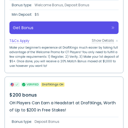
Bonus type:
Welcome Bonus, Deposit Bonus
Min Deposit:
$5
Get Bonus
Show Details
T&Cs Apply
Make your beginner's experience at DraftKings much easier by taking full
advantage of the Welcome Promo for CT Players! You only need to fulfill a
few simple requirements: 1) Register; 2) Verify; 3) Make your 1st deposit of
$5+. Once done, you will receive a 20% Match Bonus maxed at $1,000 to
use however you want to!
VERIFIED
DraftKings OH
$200 bonus
OH Players Can Earn a Headstart at DraftKings, Worth
of Up to $200 in Free Stakes!
Bonus type:
Deposit Bonus