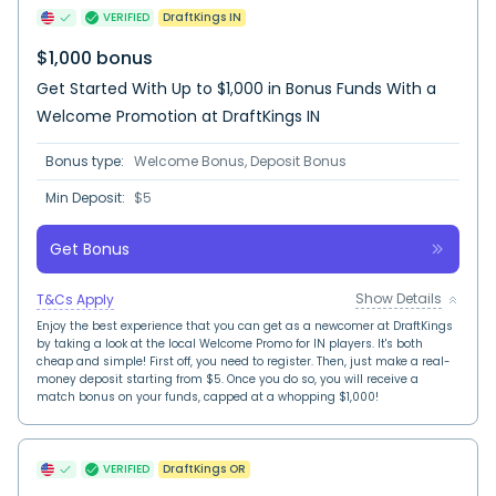
VERIFIED
DraftKings IN
$1,000 bonus
Get Started With Up to $1,000 in Bonus Funds With a
Welcome Promotion at DraftKings IN
Bonus type:
Welcome Bonus, Deposit Bonus
Min Deposit:
$5
Get Bonus
Show Details
T&Cs Apply
Enjoy the best experience that you can get as a newcomer at DraftKings
by taking a look at the local Welcome Promo for IN players. It's both
cheap and simple! First off, you need to register. Then, just make a real-
money deposit starting from $5. Once you do so, you will receive a
match bonus on your funds, capped at a whopping $1,000!
VERIFIED
DraftKings OR