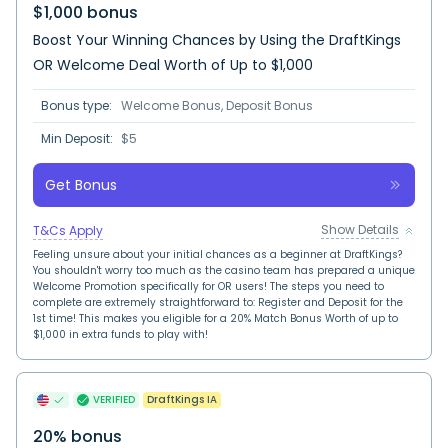
$1,000 bonus
Boost Your Winning Chances by Using the DraftKings
OR Welcome Deal Worth of Up to $1,000
Bonus type:
Welcome Bonus, Deposit Bonus
Min Deposit:
$5
Get Bonus
Show Details
T&Cs Apply
Feeling unsure about your initial chances as a beginner at DraftKings?
You shouldn't worry too much as the casino team has prepared a unique
Welcome Promotion specifically for OR users! The steps you need to
complete are extremely straightforward to: Register and Deposit for the
1st time! This makes you eligible for a 20% Match Bonus Worth of up to
$1,000 in extra funds to play with!
VERIFIED
DraftKings IA
20% bonus