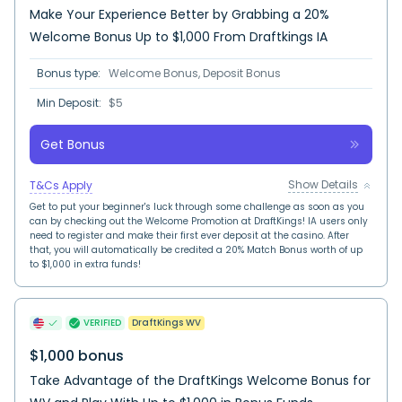
Make Your Experience Better by Grabbing a 20%
Welcome Bonus Up to $1,000 From Draftkings IA
Bonus type:
Welcome Bonus, Deposit Bonus
Min Deposit:
$5
Get Bonus
Show Details
T&Cs Apply
Get to put your beginner's luck through some challenge as soon as you
can by checking out the Welcome Promotion at DraftKings! IA users only
need to register and make their first ever deposit at the casino. After
that, you will automatically be credited a 20% Match Bonus worth of up
to $1,000 in extra funds!
VERIFIED
DraftKings WV
$1,000 bonus
Take Advantage of the DraftKings Welcome Bonus for