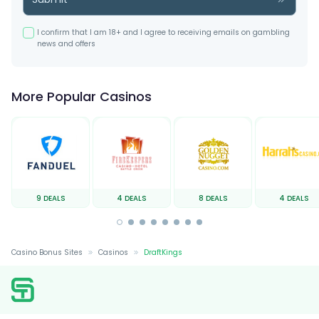
I confirm that I am 18+ and I agree to receiving emails on gambling
news and offers
More Popular Casinos
9 DEALS
4 DEALS
8 DEALS
4 DEALS
Casino Bonus Sites
Casinos
DraftKings