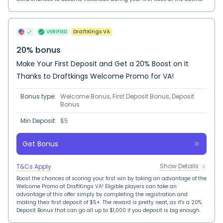
VERIFIED
DraftKings VA
20% bonus
Make Your First Deposit and Get a 20% Boost on It
Thanks to Draftkings Welcome Promo for VA!
Bonus type:
Welcome Bonus, First Deposit Bonus, Deposit
Bonus
Min Deposit:
$5
Get Bonus
Show Details
T&Cs Apply
Boost the chances of scoring your first win by taking an advantage of the
Welcome Promo at DraftKings VA! Eligible players can take an
advantage of this offer simply by completing the registration and
making their first deposit of $5+. The reward is pretty neat, as it's a 20%
Deposit Bonus that can go all up to $1,000 if you deposit is big enough.