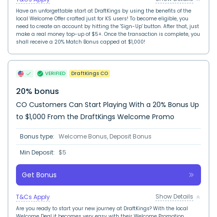
Have an unforgettable start at DraftKings by using the benefits of the
local Welcome Offer crafted just for KS users! To become eligible, you
need to create an account by hitting the 'Sign-Up' button. After that, just
make a real money top-up of $5+. Once the transaction is complete, you
shall receive a 20% Match Bonus capped at $1,000!
VERIFIED
DraftKings CO
20% bonus
CO Customers Can Start Playing With a 20% Bonus Up
to $1,000 From the DraftKings Welcome Promo
Bonus type:
Welcome Bonus, Deposit Bonus
Min Deposit:
$5
Get Bonus
Show Details
T&Cs Apply
Are you ready to start your new journey at DraftKings? With the local
Welcome Deal it becomes very easy with their Welcome Promotion