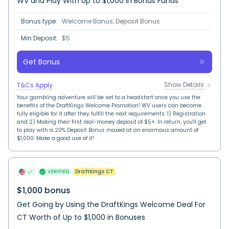
WV and Play With Up to $1,000 in Bonus Funds
Bonus type:
Welcome Bonus, Deposit Bonus
Min Deposit:
$5
Get Bonus
Show Details
T&Cs Apply
Your gambling adventure will be set to a headstart once you use the
benefits of the DraftKings Welcome Promotion! WV users can become
fully eligible for it after they fulfill the next requirements: 1) Registration
and 2) Making their first real-money deposit of $5+. In return, you'll get
to play with a 20% Deposit Bonus maxed at an enormous amount of
$1,000. Make a good use of it!
VERIFIED
DraftKings CT
$1,000 bonus
Get Going by Using the DraftKings Welcome Deal For
CT Worth of Up to $1,000 in Bonuses