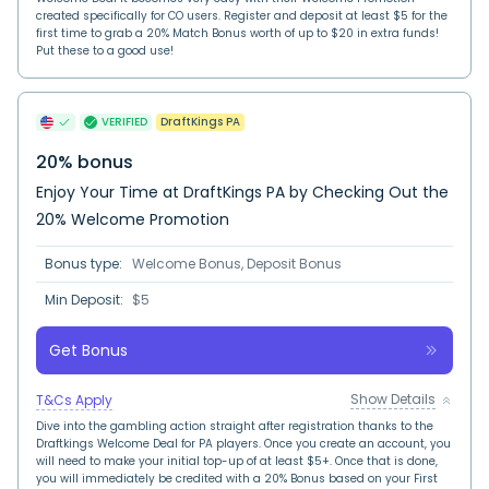
created specifically for CO users. Register and deposit at least $5 for the
first time to grab a 20% Match Bonus worth of up to $20 in extra funds!
Put these to a good use!
VERIFIED
DraftKings PA
20% bonus
Enjoy Your Time at DraftKings PA by Checking Out the
20% Welcome Promotion
Bonus type:
Welcome Bonus, Deposit Bonus
Min Deposit:
$5
Get Bonus
Show Details
T&Cs Apply
Dive into the gambling action straight after registration thanks to the
Draftkings Welcome Deal for PA players. Once you create an account, you
will need to make your initial top-up of at least $5+. Once that is done,
you will immediately be credited with a 20% Bonus based on your First