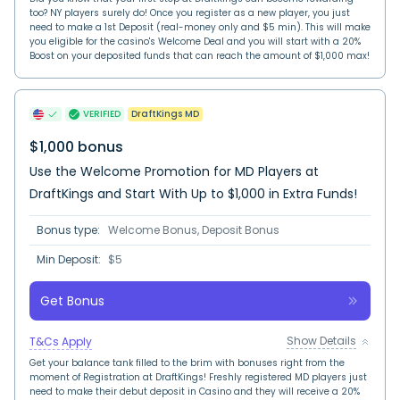
too? NY players surely do! Once you register as a new player, you just
need to make a 1st Deposit (real-money only and $5 min). This will make
you eligible for the casino's Welcome Deal and you will start with a 20%
Boost on your deposited funds that can reach the amount of $1,000 max!
VERIFIED
DraftKings MD
$1,000 bonus
Use the Welcome Promotion for MD Players at
DraftKings and Start With Up to $1,000 in Extra Funds!
Bonus type:
Welcome Bonus, Deposit Bonus
Min Deposit:
$5
Get Bonus
Show Details
T&Cs Apply
Get your balance tank filled to the brim with bonuses right from the
moment of Registration at DraftKings! Freshly registered MD players just
need to make their debut deposit in Casino and they will receive a 20%