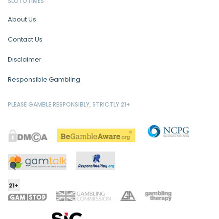
SLOTOTIMES
About Us
Contact Us
Disclaimer
Responsible Gambling
PLEASE GAMBLE RESPONSIBLY, STRICTLY 21+