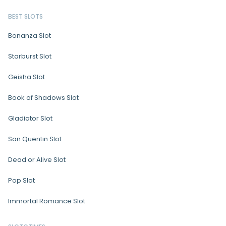
BEST SLOTS
Bonanza Slot
Starburst Slot
Geisha Slot
Book of Shadows Slot
Gladiator Slot
San Quentin Slot
Dead or Alive Slot
Pop Slot
Immortal Romance Slot