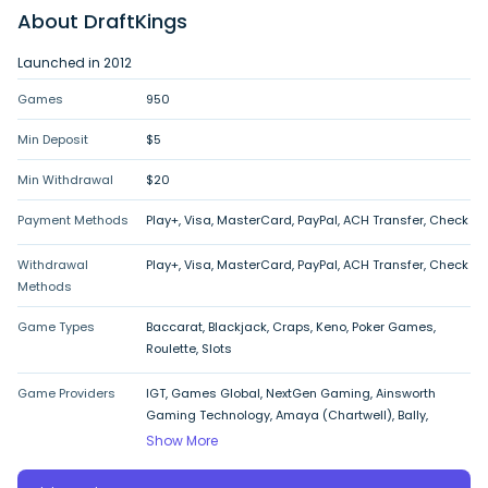
About DraftKings
Launched in 2012
Games
950
Min Deposit
$5
Min Withdrawal
$20
Payment Methods
Play+, Visa, MasterCard, PayPal, ACH Transfer, Check
Withdrawal
Play+, Visa, MasterCard, PayPal, ACH Transfer, Check
Methods
Game Types
Baccarat, Blackjack, Craps, Keno, Poker Games,
Roulette, Slots
Game Providers
IGT, Games Global, NextGen Gaming, Ainsworth
Gaming Technology, Amaya (Chartwell), Bally,
Betdigital, Big Time Gaming, Lightning Box, NetEnt,
Show More
Red7 Mobile, Light & Wonder, Shuffle Master, Slingo