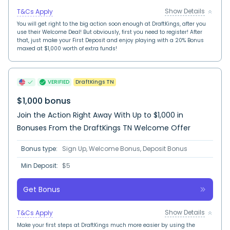
Show Details
T&Cs Apply
You will get right to the big action soon enough at DraftKings, after you
use their Welcome Deal! But obviously, first you need to register! After
that, just make your First Deposit and enjoy playing with a 20% Bonus
maxed at $1,000 worth of extra funds!
VERIFIED
DraftKings TN
$1,000 bonus
Join the Action Right Away With Up to $1,000 in
Bonuses From the DraftKings TN Welcome Offer
Bonus type:
Sign Up, Welcome Bonus, Deposit Bonus
Min Deposit:
$5
Get Bonus
Show Details
T&Cs Apply
Make your first steps at DraftKings much more easier by using the