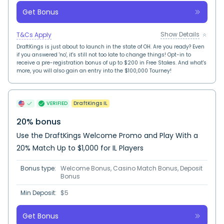
Get Bonus
Show Details
T&Cs Apply
DraftKings is just about to launch in the state of OH. Are you ready? Even
if you answered 'no', it's still not too late to change things! Opt-in to
receive a pre-registration bonus of up to $200 in Free Stakes. And what's
more, you will also gain an entry into the $100,000 Tourney!
VERIFIED
DraftKings IL
20% bonus
Use the DraftKings Welcome Promo and Play With a
20% Match Up to $1,000 for IL Players
Bonus type:
Welcome Bonus, Casino Match Bonus, Deposit
Bonus
Min Deposit:
$5
Get Bonus