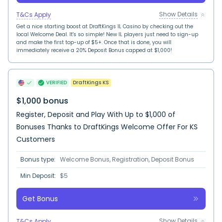
Show Details
T&Cs Apply
Get a nice starting boost at DraftKings IL Casino by checking out the
local Welcome Deal. It's so simple! New IL players just need to sign-up
and make the first top-up of $5+. Once that is done, you will
immediately receive a 20% Deposit Bonus capped at $1,000!
VERIFIED
DraftKings KS
$1,000 bonus
Register, Deposit and Play With Up to $1,000 of
Bonuses Thanks to DraftKings Welcome Offer For KS
Customers
Bonus type:
Welcome Bonus, Registration, Deposit Bonus
Min Deposit:
$5
Get Bonus
Show Details
T&Cs Apply