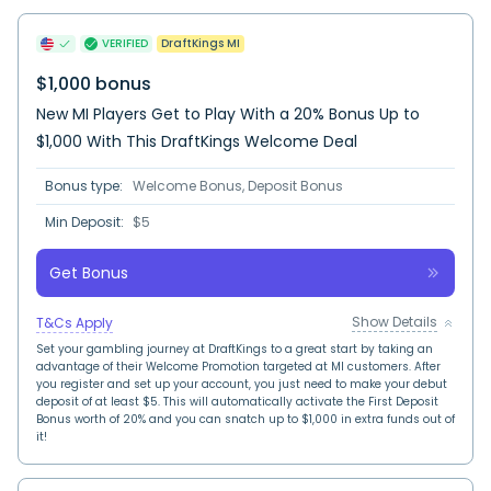
VERIFIED
DraftKings MI
$1,000 bonus
New MI Players Get to Play With a 20% Bonus Up to
$1,000 With This DraftKings Welcome Deal
Bonus type:
Welcome Bonus, Deposit Bonus
Min Deposit:
$5
Get Bonus
Show Details
T&Cs Apply
Set your gambling journey at DraftKings to a great start by taking an
advantage of their Welcome Promotion targeted at MI customers. After
you register and set up your account, you just need to make your debut
deposit of at least $5. This will automatically activate the First Deposit
Bonus worth of 20% and you can snatch up to $1,000 in extra funds out of
it!