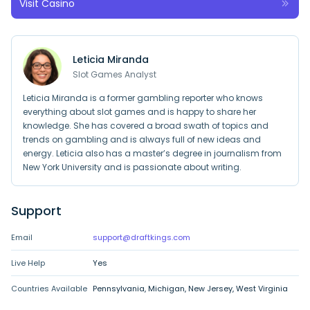
Visit Casino
Leticia Miranda
Slot Games Analyst
Leticia Miranda is a former gambling reporter who knows
everything about slot games and is happy to share her
knowledge. She has covered a broad swath of topics and
trends on gambling and is always full of new ideas and
energy. Leticia also has a master’s degree in journalism from
New York University and is passionate about writing.
Support
Email
support@draftkings.com
Live Help
Yes
Countries Available
Pennsylvania, Michigan, New Jersey, West Virginia