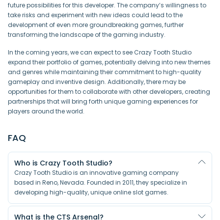
future possibilities for this developer. The company’s willingness to
take risks and experiment with new ideas could lead to the
development of even more groundbreaking games, further
transforming the landscape of the gaming industry.
In the coming years, we can expect to see Crazy Tooth Studio
expand their portfolio of games, potentially delving into new themes
and genres while maintaining their commitment to high-quality
gameplay and inventive design. Additionally, there may be
opportunities for them to collaborate with other developers, creating
partnerships that will bring forth unique gaming experiences for
players around the world.
FAQ
Who is Crazy Tooth Studio?
Crazy Tooth Studio is an innovative gaming company
based in Reno, Nevada. Founded in 2011, they specialize in
developing high-quality, unique online slot games.
What is the CTS Arsenal?