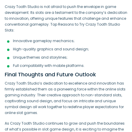
Crazy Tooth Studio is not afraid to push the envelope in game
development. Its slots are a testament to the company’s dedication
to innovation, offering unique features that challenge and enhance
conventional gameplay. Top Reasons to Try Crazy Tooth Studio
Slots:
Innovative gameplay mechanics;
High-quality graphics and sound design;
Unique themes and storylines;
Full compatibility with mobile platforms.
Final Thoughts and Future Outlook
Crazy Tooth Studio’s dedication to excellence and innovation has
firmly established them as a pioneering force within the online slots
gaming industry. Their creative approach to non-standard slots,
captivating sound design, and focus on intricate and unique
symbol design all work together to redefine player expectations for
online slot games.
As Crazy Tooth Studio continues to grow and push the boundaries
of what’s possible in slot game design, it is exciting to imagine the