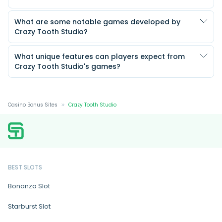
What are some notable games developed by
Crazy Tooth Studio?
What unique features can players expect from
Crazy Tooth Studio's games?
Casino Bonus Sites
Crazy Tooth Studio
BEST SLOTS
Bonanza Slot
Starburst Slot