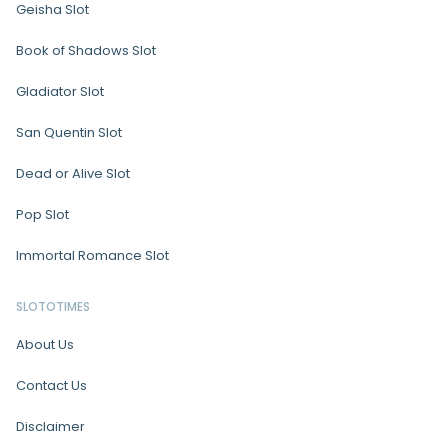
Geisha Slot
Book of Shadows Slot
Gladiator Slot
San Quentin Slot
Dead or Alive Slot
Pop Slot
Immortal Romance Slot
SLOTOTIMES
About Us
Contact Us
Disclaimer