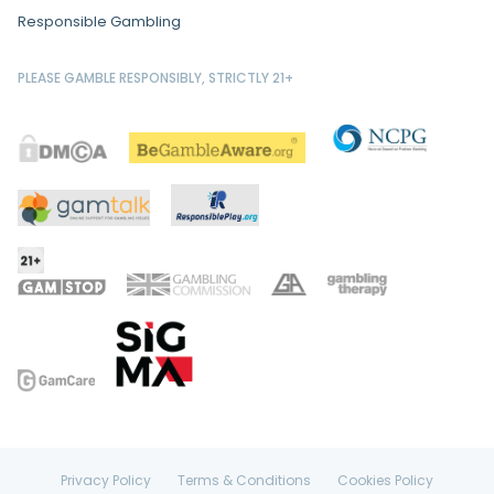
Responsible Gambling
PLEASE GAMBLE RESPONSIBLY, STRICTLY 21+
Privacy Policy
Terms & Conditions
Cookies Policy