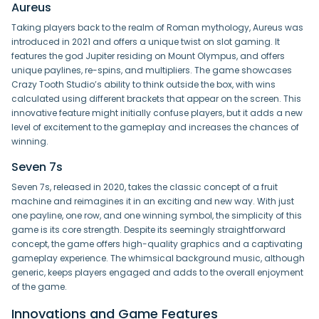
Aureus
Taking players back to the realm of Roman mythology, Aureus was
introduced in 2021 and offers a unique twist on slot gaming. It
features the god Jupiter residing on Mount Olympus, and offers
unique paylines, re-spins, and multipliers. The game showcases
Crazy Tooth Studio’s ability to think outside the box, with wins
calculated using different brackets that appear on the screen. This
innovative feature might initially confuse players, but it adds a new
level of excitement to the gameplay and increases the chances of
winning.
Seven 7s
Seven 7s, released in 2020, takes the classic concept of a fruit
machine and reimagines it in an exciting and new way. With just
one payline, one row, and one winning symbol, the simplicity of this
game is its core strength. Despite its seemingly straightforward
concept, the game offers high-quality graphics and a captivating
gameplay experience. The whimsical background music, although
generic, keeps players engaged and adds to the overall enjoyment
of the game.
Innovations and Game Features