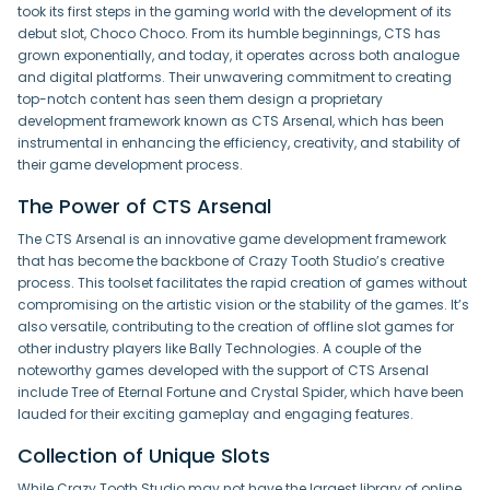
took its first steps in the gaming world with the development of its
debut slot, Choco Choco. From its humble beginnings, CTS has
grown exponentially, and today, it operates across both analogue
and digital platforms. Their unwavering commitment to creating
top-notch content has seen them design a proprietary
development framework known as CTS Arsenal, which has been
instrumental in enhancing the efficiency, creativity, and stability of
their game development process.
The Power of CTS Arsenal
The CTS Arsenal is an innovative game development framework
that has become the backbone of Crazy Tooth Studio’s creative
process. This toolset facilitates the rapid creation of games without
compromising on the artistic vision or the stability of the games. It’s
also versatile, contributing to the creation of offline slot games for
other industry players like Bally Technologies. A couple of the
noteworthy games developed with the support of CTS Arsenal
include Tree of Eternal Fortune and Crystal Spider, which have been
lauded for their exciting gameplay and engaging features.
Collection of Unique Slots
While Crazy Tooth Studio may not have the largest library of online