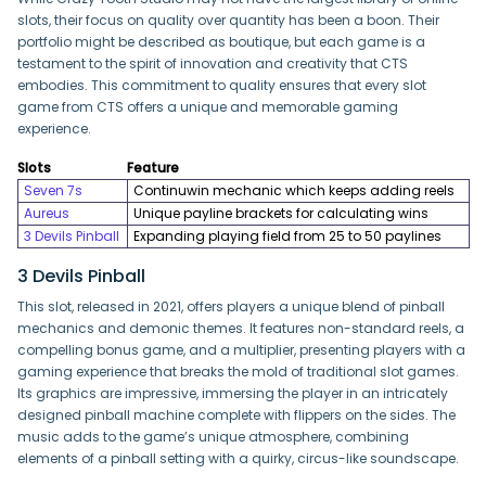
slots, their focus on quality over quantity has been a boon. Their
portfolio might be described as boutique, but each game is a
testament to the spirit of innovation and creativity that CTS
embodies. This commitment to quality ensures that every slot
game from CTS offers a unique and memorable gaming
experience.
Slots
Feature
Seven 7s
Continuwin mechanic which keeps adding reels
Aureus
Unique payline brackets for calculating wins
3 Devils Pinball
Expanding playing field from 25 to 50 paylines
3 Devils Pinball
This slot, released in 2021, offers players a unique blend of pinball
mechanics and demonic themes. It features non-standard reels, a
compelling bonus game, and a multiplier, presenting players with a
gaming experience that breaks the mold of traditional slot games.
Its graphics are impressive, immersing the player in an intricately
designed pinball machine complete with flippers on the sides. The
music adds to the game’s unique atmosphere, combining
elements of a pinball setting with a quirky, circus-like soundscape.