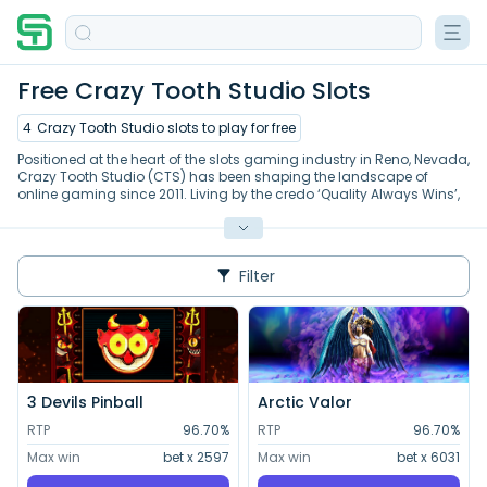
Free Crazy Tooth Studio Slots
4
Crazy Tooth Studio slots to play for free
Positioned at the heart of the slots gaming industry in Reno, Nevada,
Crazy Tooth Studio (CTS) has been shaping the landscape of
online gaming since 2011. Living by the credo ‘Quality Always Wins’,
this innovative studio has made a name for itself through its
collaboration with industry powerhouses like IGT, Scientific Gaming,
and Microgaming. Despite being a relatively small player in the
industry, CTS has emerged as a force to be reckoned with, boasting
Filter
a portfolio of unique, high-quality slots that marry stunning
graphics with inventive features.
3 Devils Pinball
Arctic Valor
RTP
96.70%
RTP
96.70%
Max win
bet x 2597
Max win
bet x 6031