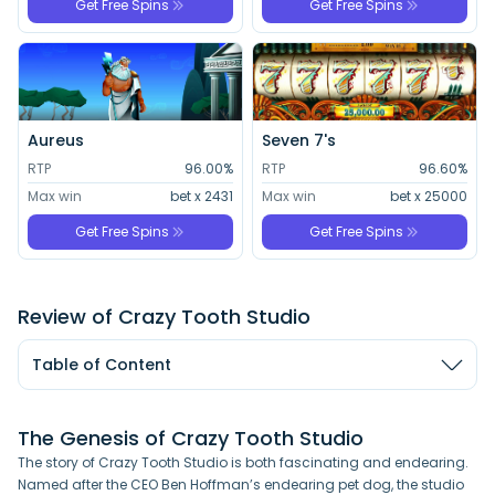
Get Free Spins
Get Free Spins
Aureus
Seven 7's
RTP
96.00%
RTP
96.60%
Max win
bet x 2431
Max win
bet x 25000
Get Free Spins
Get Free Spins
Review of Crazy Tooth Studio
Table of Content
The Genesis of Crazy Tooth Studio
The story of Crazy Tooth Studio is both fascinating and endearing.
Named after the CEO Ben Hoffman’s endearing pet dog, the studio